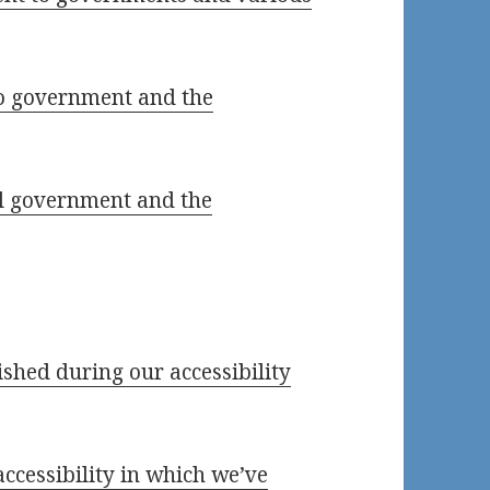
io government and the
al government and the
lished during our accessibility
accessibility in which we’ve