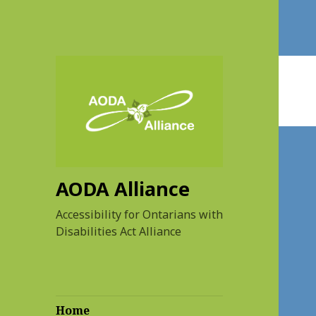
AODA Alliance
Accessibility for Ontarians with
Disabilities Act Alliance
Home