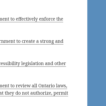
ent to effectively enforce the
rnment to create a strong and
ssibility legislation and other
ment to review all Ontario laws,
at they do not authorize, permit