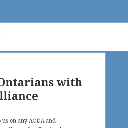
 Ontarians with
Alliance
o us on any AODA and