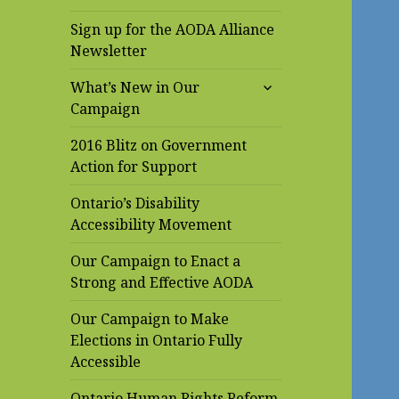
Sign up for the AODA Alliance
Newsletter
expand
What’s New in Our
child
Campaign
menu
2016 Blitz on Government
Action for Support
Ontario’s Disability
Accessibility Movement
Our Campaign to Enact a
Strong and Effective AODA
Our Campaign to Make
Elections in Ontario Fully
Accessible
Ontario Human Rights Reform