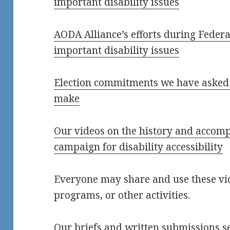
important disability issues
AODA Alliance’s efforts during Federal
important disability issues
Election commitments we have asked t
make
Our videos on the history and accomp
campaign for disability accessibility
Everyone may share and use these vid
programs, or other activities.
Our briefs and written submissions s