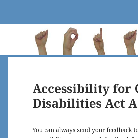
Accessibility for
Disabilities Act 
You can always send your feedback t