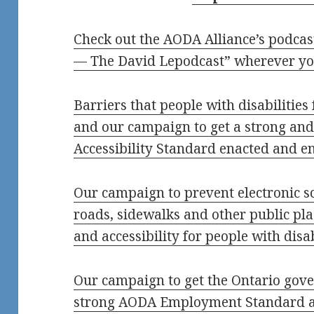
Check out the AODA Alliance’s podcas
— The David Lepodcast” wherever yo
Barriers that people with disabilities
and our campaign to get a strong and
Accessibility Standard enacted and e
Our campaign to prevent electronic sc
roads, sidewalks and other public pla
and accessibility for people with disa
Our campaign to get the Ontario gove
strong AODA Employment Standard a