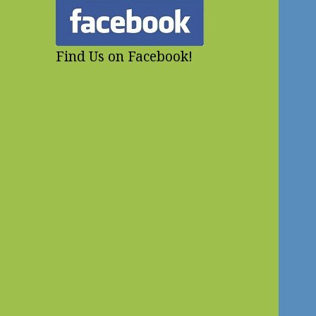
Find Us on Facebook!