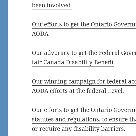
been involved
Our efforts to get the Ontario Governm
AODA.
Our advocacy to get the Federal Gove
fair Canada Disability Benefit
Our winning campaign for federal acce
AODA efforts at the federal Level.
Our efforts to get the Ontario Govern
statutes and regulations, to ensure th
or require any disability barriers.