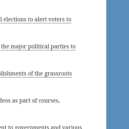
 elections to alert voters to
he major political parties to
lishments of the grassroots
eos as part of courses,
ent to governments and various