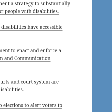
ment a strategy to substantially
 people with disabilities.
 disabilities have accessible
ment to enact and enforce a
ion and Communication
courts and court system are
isabilities.
 elections to alert voters to