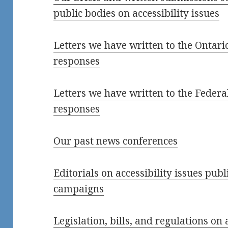
public bodies on accessibility issues
Letters we have written to the Ontar
responses
Letters we have written to the Feder
responses
Our past news conferences
Editorials on accessibility issues pub
campaigns
Legislation, bills, and regulations on 