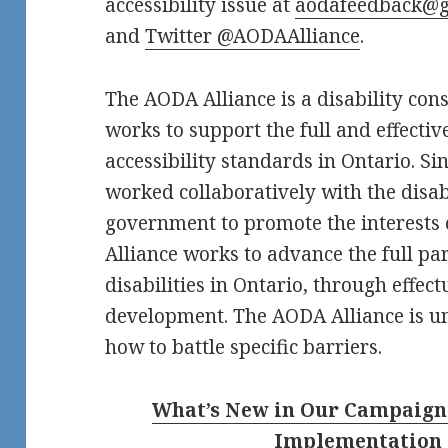
accessibility issue at
aodafeedback@g
and
Twitter @AODAAlliance
.
The AODA Alliance is a disability co
works to support the full and effecti
accessibility standards in Ontario. S
worked collaboratively with the disa
government to promote the interests o
Alliance works to advance the full pa
disabilities in Ontario, through effect
development. The AODA Alliance is un
how to battle specific barriers.
What’s New in Our Campaign f
Implementation 